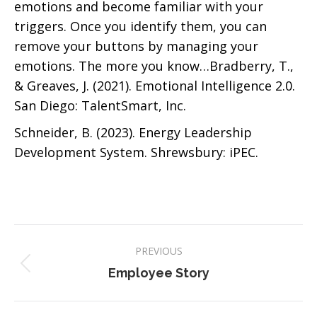
emotions and become familiar with your
triggers. Once you identify them, you can
remove your buttons by managing your
emotions. The more you know…Bradberry, T.,
& Greaves, J. (2021). Emotional Intelligence 2.0.
San Diego: TalentSmart, Inc.
Schneider, B. (2023). Energy Leadership
Development System. Shrewsbury: iPEC.
Post
PREVIOUS
navigation
Previous
Employee Story
post: