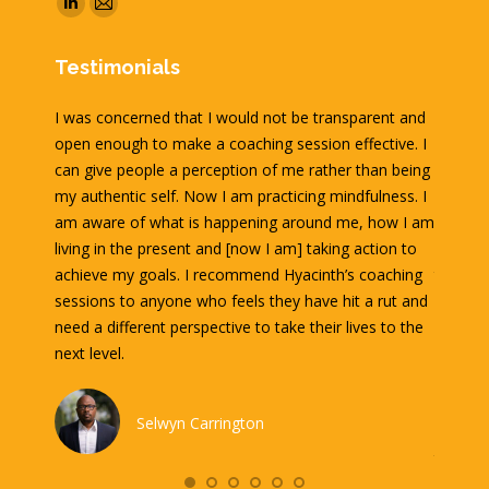
Linkedin
Mail
page
page
Testimonials
opens
opens
in
in
acinth
I was concerned that I would not be transparent and
It is w
new
new
ached
open enough to make a coaching session effective. I
Hyacint
window
window
amily
can give people a perception of me rather than being
contemp
lan that
my authentic self. Now I am practicing mindfulness. I
very fa
 out
am aware of what is happening around me, how I am
directio
n in
living in the present and [now I am] taking action to
session
s better
achieve my goals. I recommend Hyacinth’s coaching
think d
nts and
sessions to anyone who feels they have hit a rut and
our sess
 with a
need a different perspective to take their lives to the
asked p
r years.
next level.
I left 
and lon
get the
Selwyn Carrington
interest
their go