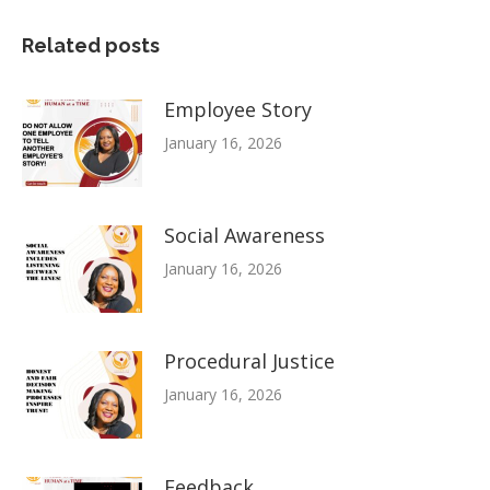
Related posts
Employee Story
January 16, 2026
Social Awareness
January 16, 2026
Procedural Justice
January 16, 2026
Feedback