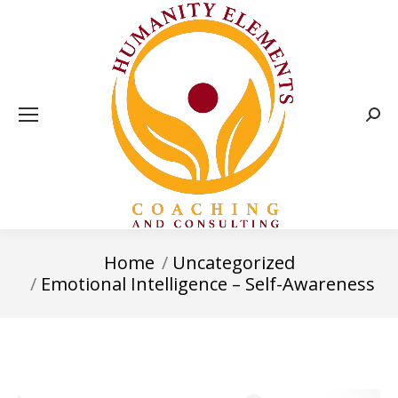
Sear
Home
Uncategorized
You are here:
Emotional Intelligence – Self-Awareness