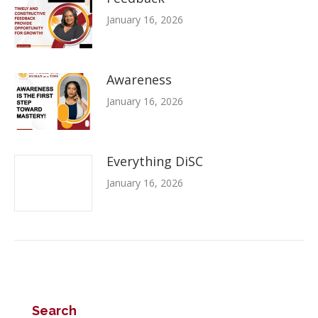
January 16, 2026
Awareness
January 16, 2026
Everything DiSC
January 16, 2026
Search