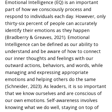
Emotional Intelligence (EQ) is an important
part of how we consciously process and
respond to individuals each day. However, only
thirty-six percent of people can accurately
identify their emotions as they happen
(Bradberry & Greaves, 2021). Emotional
Intelligence can be defined as our ability to
understand and be aware of how to connect
our inner thoughts and feelings with our
outward actions, behaviors, and words, while
managing and expressing appropriate
emotions and helping others do the same
(Schneider, 2023). As leaders, it is so important
that we know ourselves and are conscious of
our own emotions. Self-awareness involves
knowing what we do well, staying on top of