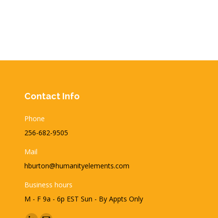
Contact Info
Phone
256-682-9505
Mail
hburton@humanityelements.com
Business hours
M - F 9a - 6p EST Sun - By Appts Only
Find us on: