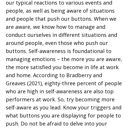
our typical reactions to various events and
people, as well as being aware of situations
and people that push our buttons. When we
are aware, we know how to manage and
conduct ourselves in different situations and
around people, even those who push our
buttons. Self-awareness is foundational to
managing emotions – the more you are aware,
the more satisfied you become in life at work
and home. According to Bradberry and
Greaves (2021), eighty-three percent of people
who are high in self-awareness are also top
performers at work. So, try becoming more
self-aware as you lead. Know your triggers and
what buttons you are displaying for people to
push. Do not be afraid to delve into your