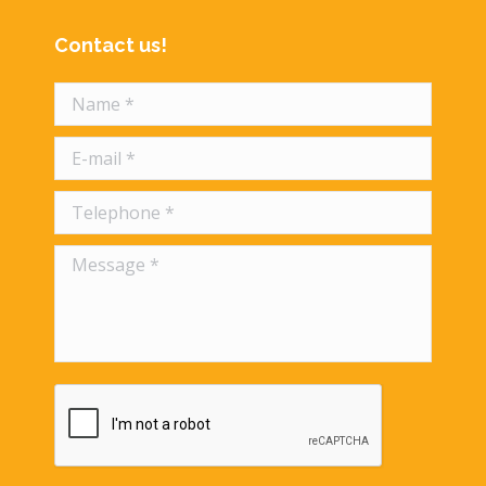
Contact us!
Name *
E-mail *
Telephone *
Message *