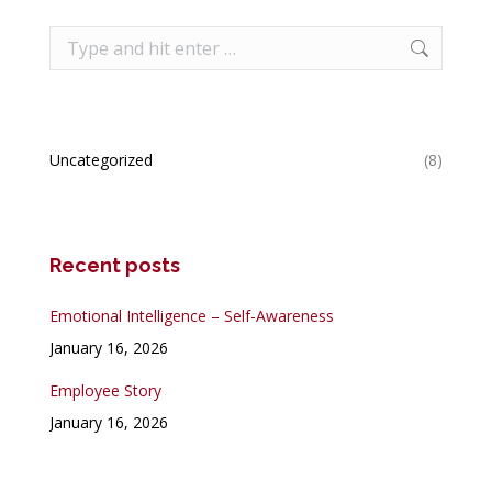
Search:
Uncategorized
(8)
Recent posts
Emotional Intelligence – Self-Awareness
January 16, 2026
Employee Story
January 16, 2026