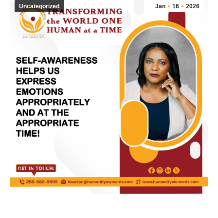
Uncategorized
Jan
16
2026